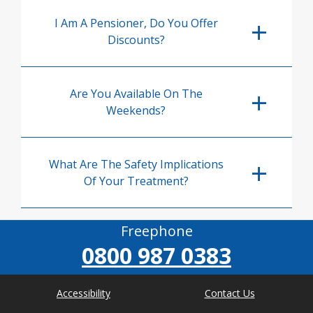
I Am A Pensioner, Do You Offer
Discounts?
Are You Available On The
Weekends?
What Are The Safety Implications
Of Your Treatment?
Freephone
0800 987 0383
Accessibility
Contact Us