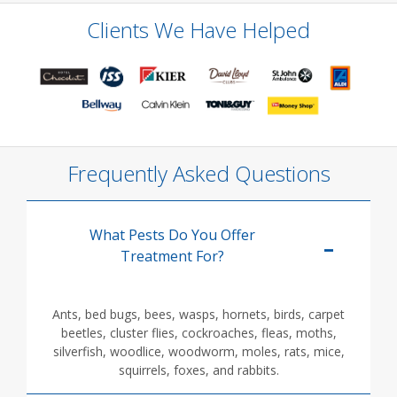
Clients We Have Helped
Frequently Asked Questions
What Pests Do You Offer
Treatment For?
Ants, bed bugs, bees, wasps, hornets, birds, carpet
beetles, cluster flies, cockroaches, fleas, moths,
silverfish, woodlice, woodworm, moles, rats, mice,
squirrels, foxes, and rabbits.