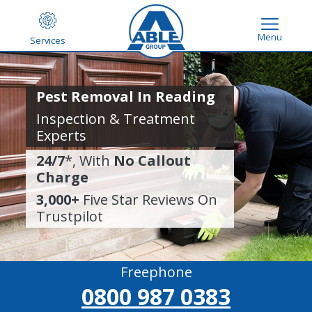
Menu
Services
Pest Removal In Reading
Inspection & Treatment
Experts
24/7
*, With
No Callout
Charge
3,000+
Five Star Reviews On
Trustpilot
Freephone
0800 987 0383