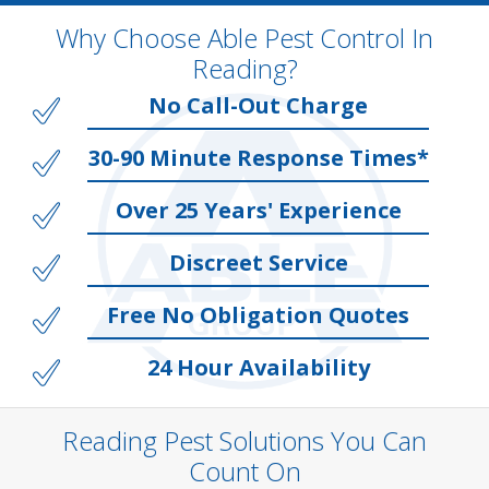
Why Choose Able Pest Control In
Reading?
No Call-Out Charge
30-90 Minute Response Times*
Over 25 Years' Experience
Discreet Service
Free No Obligation Quotes
24 Hour Availability
Reading Pest Solutions You Can
Count On