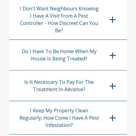
I Don't Want Neighbours Knowing
I Have A Visit From A Pest
Controller - How Discreet Can You
Be?
Do I Have To Be Home When My
House Is Being Treated?
Is It Necessary To Pay For The
Treatment In Advance?
I Keep My Property Clean
Regularly, How Come I Have A Pest
Infestation?