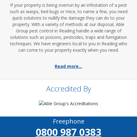
If your property is being overrun by an infestation of a pest
such as wasps, bed bugs or mice, to name a few, you need
quick solutions to nullify the damage they can do to your
property. With a variety of methods at our disposal, Able
Group pest control in Reading handle a wide range of
solutions such as poisons, pesticides, traps and fumigation
techniques. We have engineers local to you in Reading who
can come to your property exactly when you need.
Read more...
Accredited By
Freephone
0800 987 0383