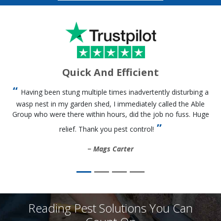
Quick And Efficient
Having been stung multiple times inadvertently disturbing a
wasp nest in my garden shed, I immediately called the Able
Group who were there within hours, did the job no fuss. Huge
relief. Thank you pest control!
Mags Carter
Reading Pest Solutions You Can