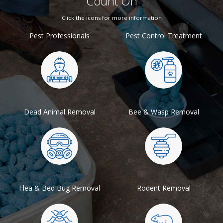
Count On
Click the icons for more information
Pest Professionals
Pest Control Treatment
Dead Animal Removal
Bee & Wasp Removal
Flea & Bed Bug Removal
Rodent Removal