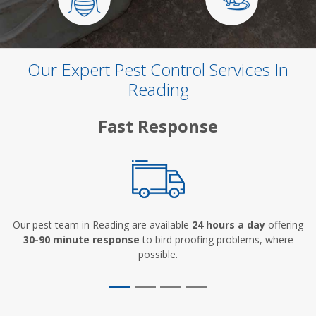
Our Expert Pest Control Services In
Reading
Fast Response
Our pest team in Reading are available
24 hours a day
offering
30-90 minute response
to bird proofing problems, where
possible.