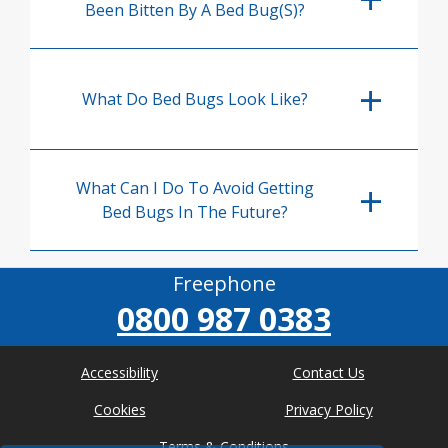
Been Bitten By A Bed Bug(s)?
What Do Bed Bugs Look Like?
What Can I Do To Avoid Getting
Bed Bugs In The Future?
Freephone
0800 987 0383
Accessibility
Contact Us
Cookies
Privacy Policy
Terms & Conditions