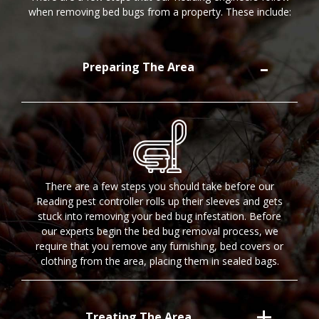
when removing bed bugs from a property. These include:
Preparing The Area
There are a few steps you should take before our
Reading pest controller rolls up their sleeves and gets
stuck into removing your bed bug infestation. Before
our experts begin the bed bug removal process, we
require that you remove any furnishing, bed covers or
clothing from the area, placing them in sealed bags.
Treating The Area