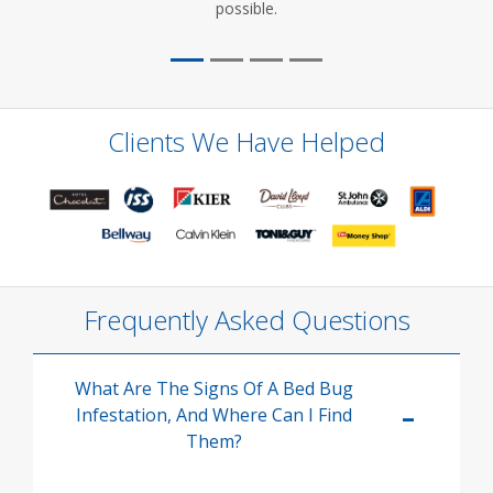
possible.
Clients We Have Helped
Frequently Asked Questions
What Are The Signs Of A Bed Bug
Infestation, And Where Can I Find
Them?