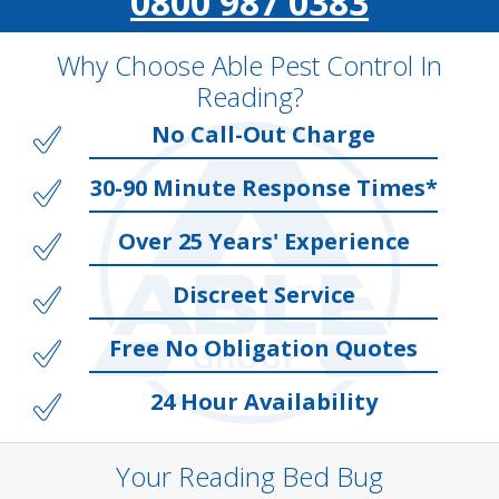
0800 987 0383
Why Choose Able Pest Control In
Reading?
No Call-Out Charge
30-90 Minute Response Times*
Over 25 Years' Experience
Discreet Service
Free No Obligation Quotes
24 Hour Availability
Your Reading Bed Bug