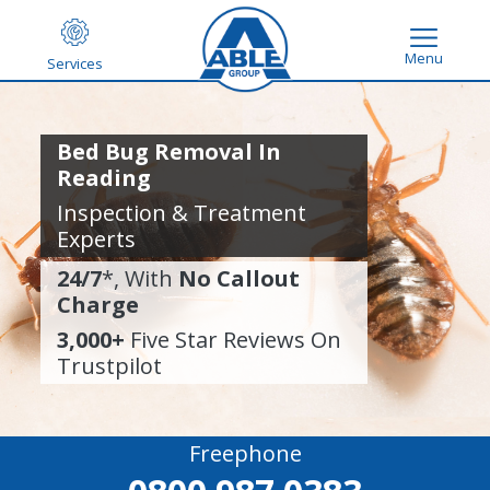
Menu
Services
Bed Bug Removal In
Reading
Inspection & Treatment
Experts
24/7
*, With
No Callout
Charge
3,000+
Five Star Reviews On
Trustpilot
Freephone