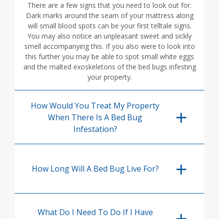
There are a few signs that you need to look out for.
Dark marks around the seam of your mattress along
will small blood spots can be your first telltale signs.
You may also notice an unpleasant sweet and sickly
smell accompanying this. If you also were to look into
this further you may be able to spot small white eggs
and the malted exoskeletons of the bed bugs infesting
your property.
How Would You Treat My Property
When There Is A Bed Bug
Infestation?
How Long Will A Bed Bug Live For?
What Do I Need To Do If I Have