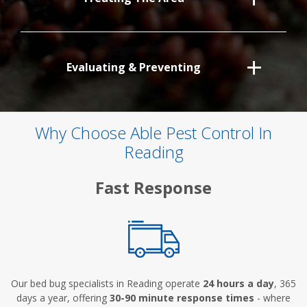
Evaluating & Preventing
Why Choose Able Pest Control In
Reading
Fast Response
Our bed bug specialists in Reading operate
24 hours a day
, 365
days a year, offering
30-90 minute response times
- where