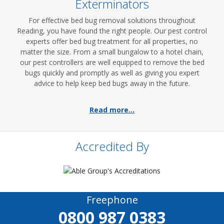
Exterminators
For effective bed bug removal solutions throughout
Reading, you have found the right people. Our pest control
experts offer bed bug treatment for all properties, no
matter the size. From a small bungalow to a hotel chain,
our pest controllers are well equipped to remove the bed
bugs quickly and promptly as well as giving you expert
advice to help keep bed bugs away in the future.
Read more...
Accredited By
Freephone
0800 987 0383