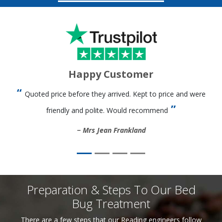
Happy Customer
Quoted price before they arrived. Kept to price and were
friendly and polite. Would recommend
Mrs Jean Frankland
Preparation & Steps To Our Bed
Bug Treatment
There are a few steps that our Reading engineers follow