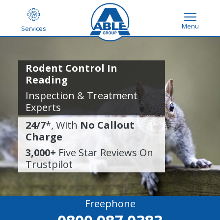
Menu
Services
Rodent Control In
Reading
Inspection & Treatment
Experts
24/7
*, With
No Callout
Charge
3,000+
Five Star Reviews On
Trustpilot
Freephone