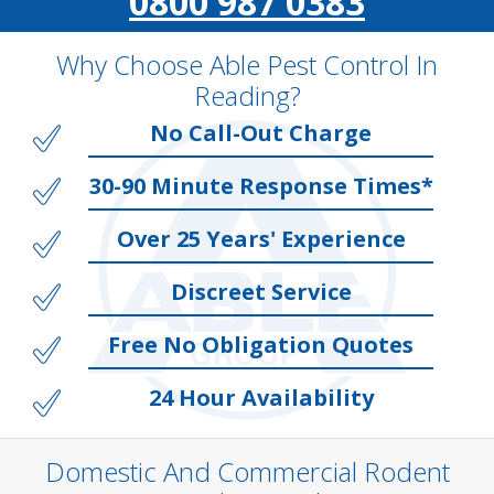
0800 987 0383
Why Choose Able Pest Control In
Reading?
No Call-Out Charge
30-90 Minute Response Times*
Over 25 Years' Experience
Discreet Service
Free No Obligation Quotes
24 Hour Availability
Domestic And Commercial Rodent