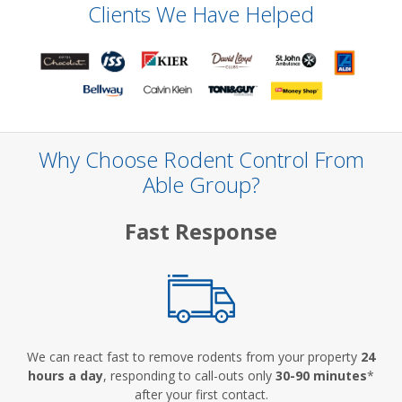
Clients We Have Helped
Why Choose Rodent Control From
Able Group?
Fast Response
We can react fast to remove rodents from your property
24
hours a day
, responding to call-outs only
30-90 minutes
*
after your first contact.