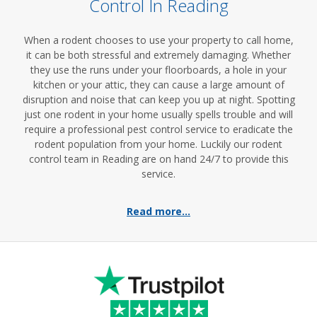
Control In Reading
When a rodent chooses to use your property to call home,
it can be both stressful and extremely damaging. Whether
they use the runs under your floorboards, a hole in your
kitchen or your attic, they can cause a large amount of
disruption and noise that can keep you up at night. Spotting
just one rodent in your home usually spells trouble and will
require a professional pest control service to eradicate the
rodent population from your home. Luckily our rodent
control team in Reading are on hand 24/7 to provide this
service.
Read more...