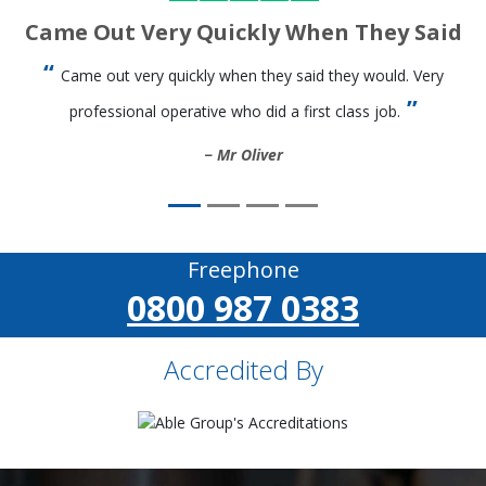
Came Out Very Quickly When They Said
Came out very quickly when they said they would. Very
professional operative who did a first class job.
Mr Oliver
Freephone
0800 987 0383
Accredited By