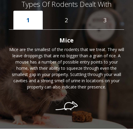
Types Of Rodents Dealt With
1
2
3
Mice
Mice are the smallest of the rodents that we treat. They will
leave droppings that are no bigger than a grain of rice. A
mouse has a number of possible entry points to your
home, with their ability to squeeze through even the
smallest gap in your property. Scuttling through your wall
cavities and a strong smell of urine in locations on your
property can also indicate their presence.