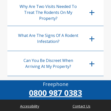
Why Are Two Visits Needed To
Treat The Rodents On My
Property?
What Are The Signs Of A Rodent
Infestation?
Can You Be Discreet When
Arriving At My Property?
Freephone
0800 987 0383
Accessibility
Contact Us