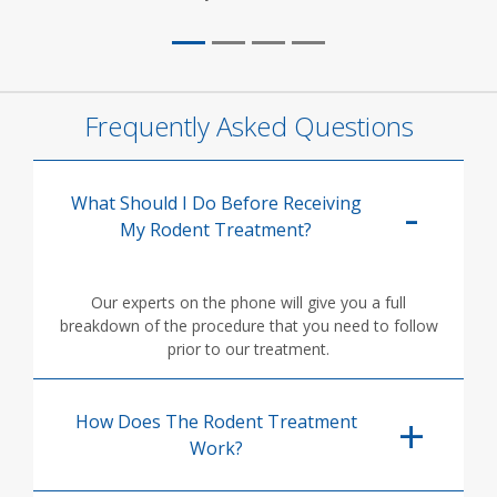
Frequently Asked Questions
What Should I Do Before Receiving
My Rodent Treatment?
Our experts on the phone will give you a full
breakdown of the procedure that you need to follow
prior to our treatment.
How Does The Rodent Treatment
Work?