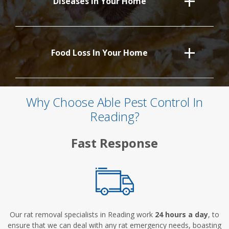
Diseases In Your Home
Food Loss In Your Home
Why Choose Able Pest Control In
Reading?
Fast Response
Our rat removal specialists in Reading work
24 hours a day
, to
ensure that we can deal with any rat emergency needs, boasting