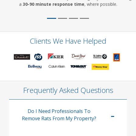
a
30-90 minute response time
, where possible.
Clients We Have Helped
Frequently Asked Questions
Do I Need Professionals To
Remove Rats From My Property?