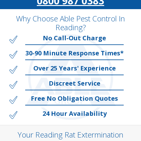
0800 987 0383
Why Choose Able Pest Control In
Reading?
No Call-Out Charge
30-90 Minute Response Times*
Over 25 Years' Experience
Discreet Service
Free No Obligation Quotes
24 Hour Availability
Your Reading Rat Extermination