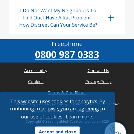
I Do Not Want My Neighbours To
Find Out I Have A Rat Problem -
How Discreet Can Your Service Be?
Freephone
0800 987 0383
Accessibility
Contact Us
Cookies
Privacy Policy
Terms & Conditions
This website uses cookies for analytics. By
Powered by Viabl Ltd, Company Registration Number: 11955942
continuing to browse, you are agreeing to
(England & Wales), VAT Number: 626613543
our use of cookies.
Learn more.
Copyright ©
reading.able247pestcontrol.co.uk
2020
* Where possible
Accept and close