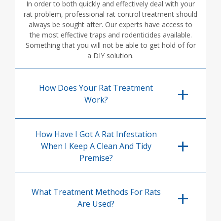
In order to both quickly and effectively deal with your
rat problem, professional rat control treatment should
always be sought after. Our experts have access to
the most effective traps and rodenticides available.
Something that you will not be able to get hold of for
a DIY solution.
How Does Your Rat Treatment
Work?
How Have I Got A Rat Infestation
When I Keep A Clean And Tidy
Premise?
What Treatment Methods For Rats
Are Used?