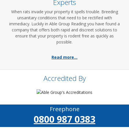
Experts
When rats invade your property it spells trouble. Breeding
unsanitary conditions that need to be rectified with
immediacy. Luckily in Able Group Reading you have found a
company that offers both rapid and discreet solutions to
ensure that your property is rodent free as quickly as
possible.
Read more...
Accredited By
Freephone
0800 987 0383