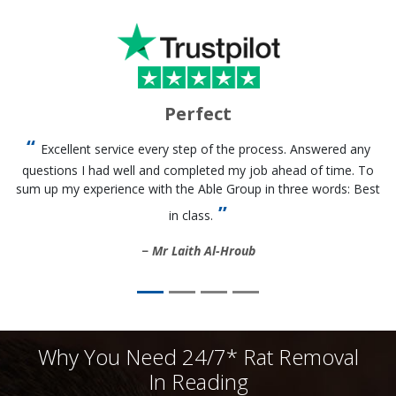
Perfect
Excellent service every step of the process. Answered any
questions I had well and completed my job ahead of time. To
sum up my experience with the Able Group in three words: Best
in class.
Mr Laith Al-Hroub
Why You Need 24/7* Rat Removal
In Reading