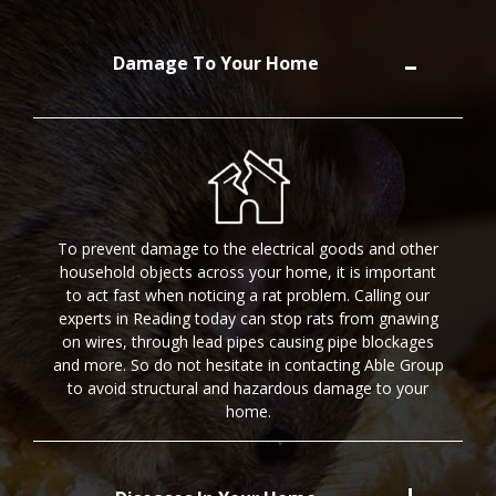
Damage To Your Home
To prevent damage to the electrical goods and other
household objects across your home, it is important
to act fast when noticing a rat problem. Calling our
experts in Reading today can stop rats from gnawing
on wires, through lead pipes causing pipe blockages
and more. So do not hesitate in contacting Able Group
to avoid structural and hazardous damage to your
home.