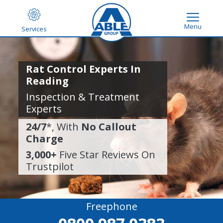
Menu
Services
Rat Control Experts In
Reading
Inspection & Treatment
Experts
24/7
*, With
No Callout
Charge
3,000+
Five Star Reviews On
Trustpilot
Freephone