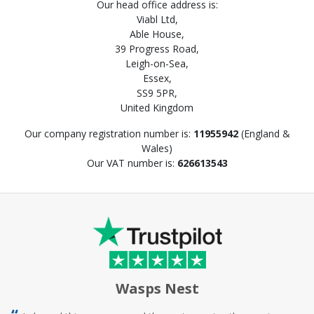
Our head office address is:
Viabl Ltd,
Able House,
39 Progress Road,
Leigh-on-Sea,
Essex,
SS9 5PR,
United Kingdom
Our company registration number is:
11955942
(England &
Wales)
Our VAT number is:
626613543
Wasps Nest