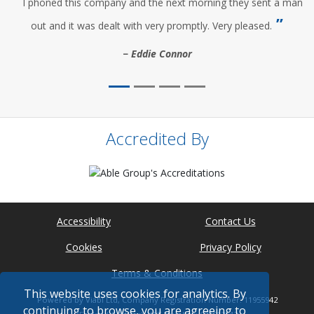
I phoned this company and the next morning they sent a man
out and it was dealt with very promptly. Very pleased.
Eddie Connor
Accredited By
Accessibility
Contact Us
Cookies
Privacy Policy
Terms & Conditions
This website uses cookies for analytics. By
Powered by Viabl Ltd, Company Registration Number: 11955942
continuing to browse, you are agreeing to