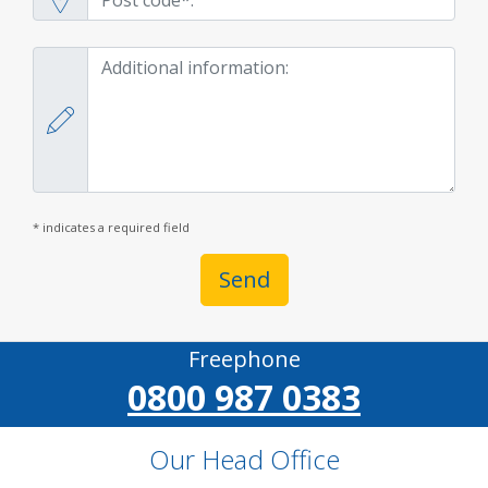
* indicates a required field
Send
Freephone
0800 987 0383
Our Head Office