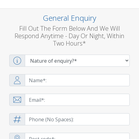
General Enquiry
Fill Out The Form Below And We Will
Respond Anytime - Day Or Night, Within
Two Hours*