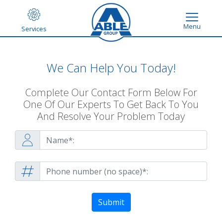
Menu
Services
We Can Help You Today!
Complete Our Contact Form Below For
One Of Our Experts To Get Back To You
And Resolve Your Problem Today
Submit