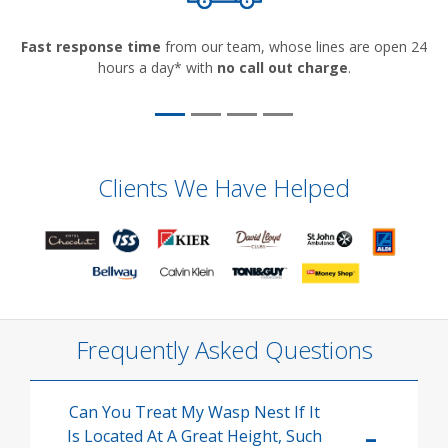
Fast response time
from our team, whose lines are open 24
hours a day* with
no call out charge
.
Clients We Have Helped
Frequently Asked Questions
Can You Treat My Wasp Nest If It
Is Located At A Great Height, Such