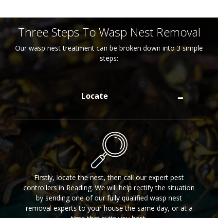
Three Steps To Wasp Nest Removal
Our wasp nest treatment can be broken down into 3 simple
steps:
Locate
Firstly, locate the nest, then call our expert pest
controllers in Reading. We will help rectify the situation
by sending one of our fully qualified wasp nest
removal experts to your house the same day, or at a