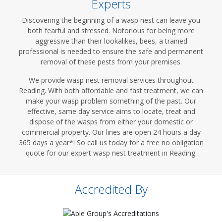
Experts
Discovering the beginning of a wasp nest can leave you
both fearful and stressed. Notorious for being more
aggressive than their lookalikes, bees, a trained
professional is needed to ensure the safe and permanent
removal of these pests from your premises.
We provide wasp nest removal services throughout
Reading. With both affordable and fast treatment, we can
make your wasp problem something of the past. Our
effective, same day service aims to locate, treat and
dispose of the wasps from either your domestic or
commercial property. Our lines are open 24 hours a day
365 days a year*! So call us today for a free no obligation
quote for our expert wasp nest treatment in Reading.
Accredited By