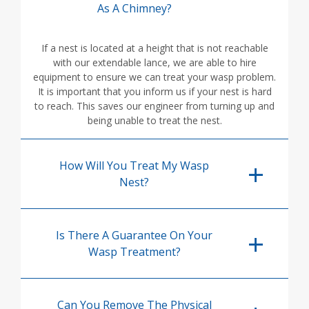
As A Chimney?
If a nest is located at a height that is not reachable
with our extendable lance, we are able to hire
equipment to ensure we can treat your wasp problem.
It is important that you inform us if your nest is hard
to reach. This saves our engineer from turning up and
being unable to treat the nest.
How Will You Treat My Wasp
Nest?
Is There A Guarantee On Your
Wasp Treatment?
Can You Remove The Physical