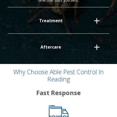
time that suits you best.
Treatment
Aftercare
Why Choose Able Pest Control In
Reading
Fast Response