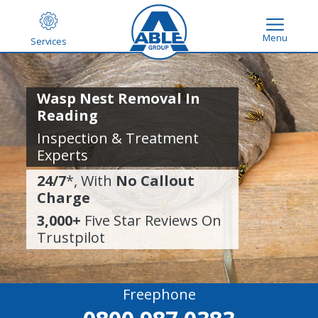
Menu
Services
Wasp Nest Removal In
Reading
Inspection & Treatment
Experts
24/7
*, With
No Callout
Charge
3,000+
Five Star Reviews On
Trustpilot
Freephone