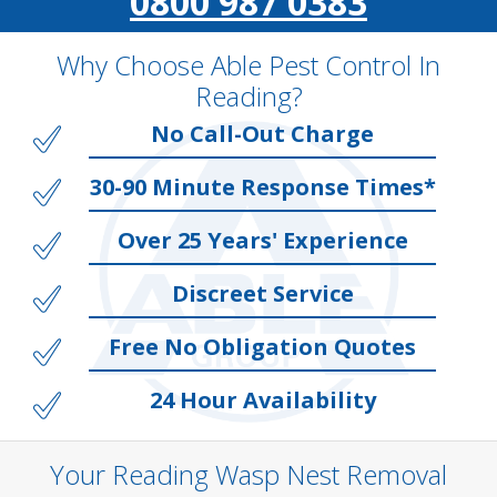
0800 987 0383
Why Choose Able Pest Control In
Reading?
No Call-Out Charge
30-90 Minute Response Times*
Over 25 Years' Experience
Discreet Service
Free No Obligation Quotes
24 Hour Availability
Your Reading Wasp Nest Removal