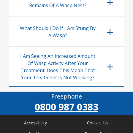
Remains Of A Wasp Nest?
What Should I Do If I Am Stung By
A Wasp?
I Am Seeing An Increased Amount
Of Wasp Activity After Your
Treatment. Does This Mean That
Your Treatment Is Not Working?
Freephone
0800 987 0383
Accessibility
Contact Us