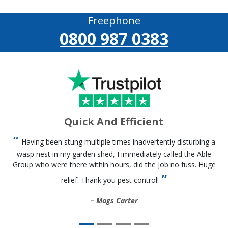
Freephone
0800 987 0383
Quick And Efficient
Having been stung multiple times inadvertently disturbing a
wasp nest in my garden shed, I immediately called the Able
Group who were there within hours, did the job no fuss. Huge
relief. Thank you pest control!
Mags Carter